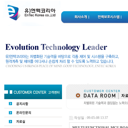
작성일 : 09-05-08 13:37
MULTI FUNCTIONAL MCU BO