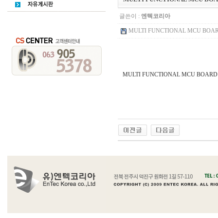
글쓴이 :
엔텍코리아
MULTI FUNCTIONAL MCU BOARD
MULTI FUNCTIONAL MCU BOAR